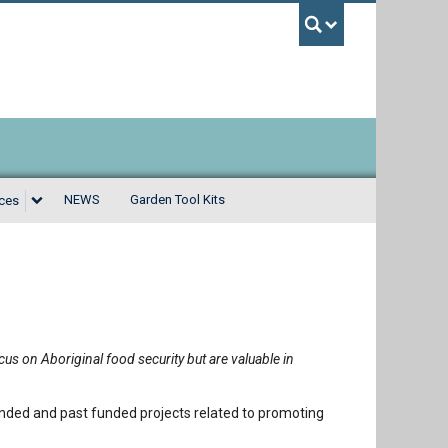
UBC Sea
NEWS
Garden Tool Kits
rces
us on Aboriginal food security but are valuable in
ded and past funded projects related to promoting