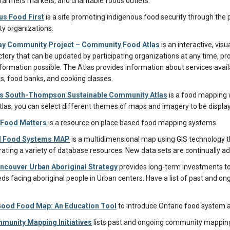
 farmers markets, and charitable foods outlets.
us Food First
is a site promoting indigenous food security through the
y organizations.
y Community Project – Community Food Atlas
is an interactive, vis
rectory that can be updated by participating organizations at any time,
nformation possible. The Atlas provides information about services avai
, food banks, and cooking classes.
 South-Thompson Sustainable Community Atlas
is a food mapping w
tlas, you can select different themes of maps and imagery to be displa
Food Matters
is a resource on place based food mapping systems.
d Food Systems MAP
is a multidimensional map using GIS technology th
rating a variety of database resources. New data sets are continually a
ncouver Urban Aboriginal Strategy
provides long-term investments to
eds facing aboriginal people in Urban centers. Have a list of past and ong
Good Food Map: An Education Tool
to introduce Ontario food system 
munity Mapping Initiatives
lists past and ongoing community mapping 