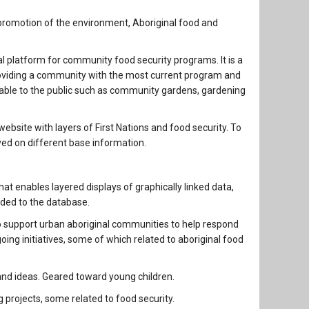
 promotion of the environment, Aboriginal food and
ual platform for community food security programs. It is a
 providing a community with the most current program and
lable to the public such as community gardens, gardening
ebsite with layers of First Nations and food security. To
yed on different base information.
at enables layered displays of graphically linked data,
dded to the database.
 support urban aboriginal communities to help respond
oing initiatives, some of which related to aboriginal food
and ideas. Geared toward young children.
projects, some related to food security.