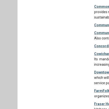
Common 
provides 
sustainab
Communit
Communit
Also cont
Concordi
Cowichan
Its manda
increasin
Downtown
which will
service p
FarmFolk
organizes
Fraser He