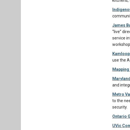
kitchens,
Indigeno
communit
James Ba
“live” di
service i
workshops
Kamloops
use the A
Mapping 
Marylan
and integ
Metro Va
to the ne
security.
Ontario 
UVic Com