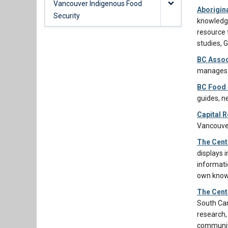
Vancouver Indigenous Food
Aborigin
Security
knowledge
resource 
studies, 
BC Assoc
manages r
BC Food 
guides, n
Capital R
Vancouver
The Cent
displays 
informati
own knowl
The Cent
South Cam
research,
communit