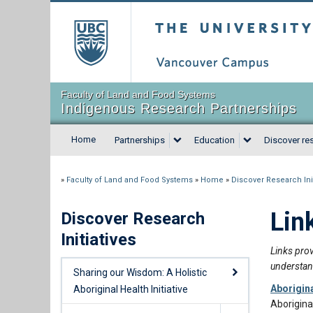
The University of Briti
Faculty of Land and Food Systems
Indigenous Research Partnerships
Home
Partnerships
Education
Discover res
»
Faculty of Land and Food Systems
»
Home
»
Discover Research Init
Lin
Discover Research
Initiatives
Links prov
understan
Sharing our Wisdom: A Holistic
Aborigin
Aboriginal Health Initiative
Aborigina