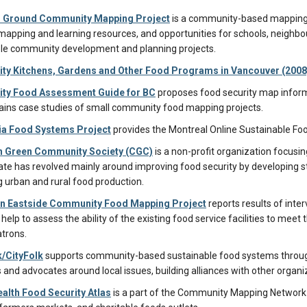
Ground Community Mapping Project
is a community-based mapping a
mapping and learning resources, and opportunities for schools, neigh
le community development and planning projects.
y Kitchens, Gardens and Other Food Programs in Vancouver (2008
y Food Assessment Guide for BC
proposes food security map infor
ains case studies of small community food mapping projects.
a Food Systems Project
provides the Montreal Online Sustainable Fo
 Green Community Society (CGC)
is a non-profit organization focusi
te has revolved mainly around improving food security by developing st
g urban and rural food production.
 Eastside Community Food Mapping Project
reports results of inte
 help to assess the ability of the existing food service facilities to me
atrons.
/CityFolk
supports community-based sustainable food systems through 
 and advocates around local issues, building alliances with other organi
alth Food Security Atlas
is a part of the Community Mapping Network