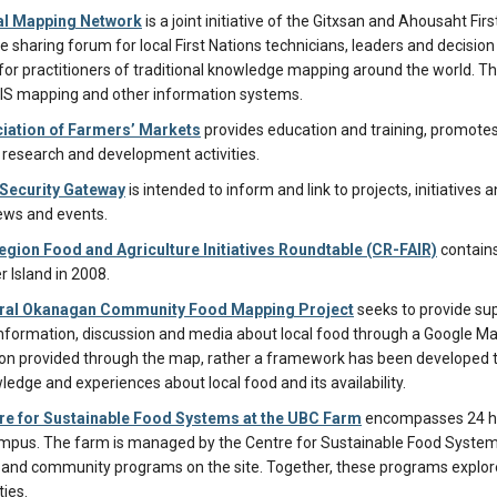
al Mapping Network
is a joint initiative of the Gitxsan and Ahousaht F
 sharing forum for local First Nations technicians, leaders and decisio
for practitioners of traditional knowledge mapping around the world. T
GIS mapping and other information systems.
iation of Farmers’ Markets
provides education and training, promotes
esearch and development activities.
Security Gateway
is intended to inform and link to projects, initiatives 
ews and events.
egion Food and Agriculture Initiatives Roundtable (CR-FAIR)
contain
 Island in 2008.
ral Okanagan Community Food Mapping Project
seeks to provide su
information, discussion and media about local food through a Google Maps
on provided through the map, rather a framework has been developed
edge and experiences about local food and its availability.
re for Sustainable Food Systems at the UBC Farm
encompasses 24 hec
pus. The farm is managed by the Centre for Sustainable Food Systems, 
 and community programs on the site. Together, these programs explo
ies.