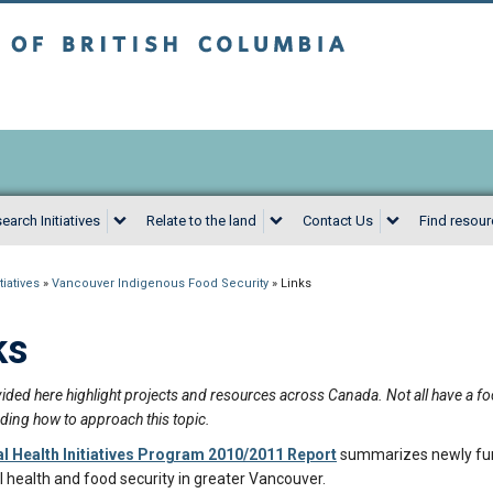
sh Columbia
Vancouver campus
earch Initiatives
Relate to the land
Contact Us
Find resou
iatives
»
Vancouver Indigenous Food Security
»
Links
ks
ided here highlight projects and resources across Canada. Not all have a foc
ding how to approach this topic.
al Health Initiatives Program 2010/2011 Report
summarizes newly fun
l health and food security in greater Vancouver.