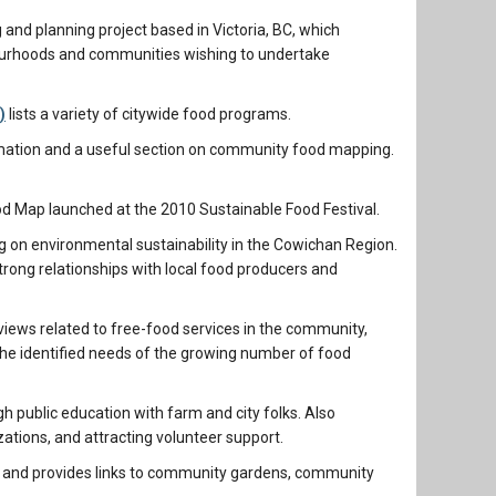
nd planning project based in Victoria, BC, which
bourhoods and communities wishing to undertake
)
lists a variety of citywide food programs.
mation and a useful section on community food mapping.
od Map launched at the 2010 Sustainable Food Festival.
ng on environmental sustainability in the Cowichan Region.
rong relationships with local food producers and
rviews related to free-food services in the community,
et the identified needs of the growing number of food
public education with farm and city folks. Also
zations, and attracting volunteer support.
 and provides links to community gardens, community