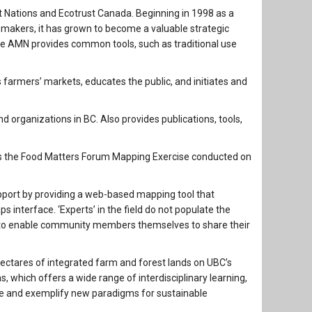
irst Nations and Ecotrust Canada. Beginning in 1998 as a
n makers, it has grown to become a valuable strategic
he AMN provides common tools, such as traditional use
 farmers’ markets, educates the public, and initiates and
and organizations in BC. Also provides publications, tools,
s the Food Matters Forum Mapping Exercise conducted on
pport by providing a web-based mapping tool that
 interface. ‘Experts’ in the field do not populate the
 to enable community members themselves to share their
tares of integrated farm and forest lands on UBC’s
which offers a wide range of interdisciplinary learning,
re and exemplify new paradigms for sustainable